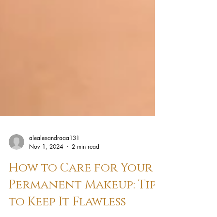
alealexandraaa131
Nov 1, 2024
2 min read
How to Care for Your
Permanent Makeup: Tips