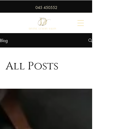
045 450552
Blog
All Posts