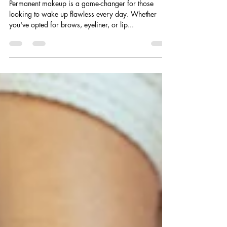
to Keep It Flawless
Permanent makeup is a game-changer for those
looking to wake up flawless every day. Whether
you've opted for brows, eyeliner, or lip...