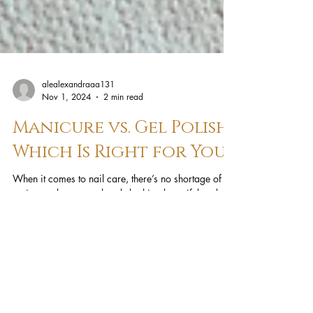
alealexandraaa131
Nov 1, 2024
2 min read
Manicure vs. Gel Polish:
Which Is Right for You?
When it comes to nail care, there’s no shortage of
options to keep your hands looking beautiful and
well-groomed. Two of the most popular...